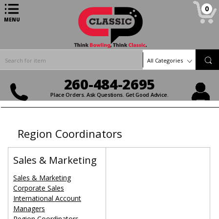
0
MENU
All Categories
260-484-2695
Place Orders. Ask Questions. Get Good Advice.
Region Coordinators
Sales & Marketing
Sales & Marketing
Corporate Sales
International Account
Managers
Region Coordinators