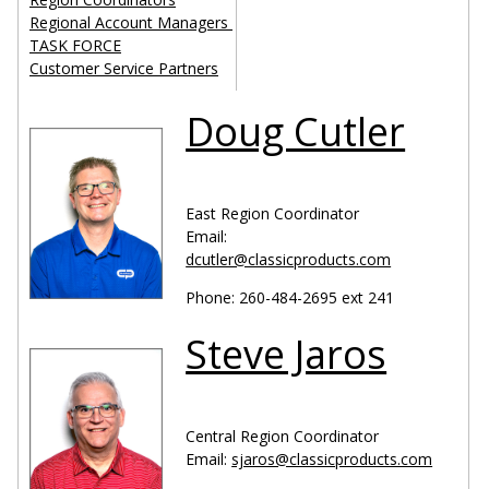
Regional Account Managers
TASK FORCE
Customer Service Partners
Doug Cutler
East Region Coordinator
Email:
dcutler@classicproducts.com
Phone: 260-484-2695 ext 241
Steve Jaros
Central Region Coordinator
Email:
sjaros@classicproducts.com