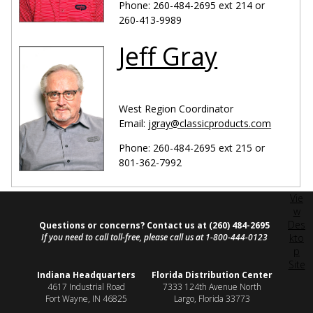
Phone: 260-484-2695 ext 214 or
260-413-9989
Jeff Gray
West Region Coordinator
Email:
jgray@classicproducts.com
Phone: 260-484-2695 ext 215 or
801-362-7992
Vie
w
Des
Questions or concerns? Contact us at (260) 484-2695
If you need to call toll-free, please call us at 1-800-444-0123
kto
p
Site
Indiana Headquarters
Florida Distribution Center
4617 Industrial Road
7333 124th Avenue North
Fort Wayne, IN 46825
Largo, Florida 33773